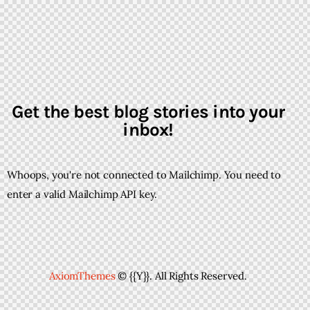
Get the best blog stories into your
inbox!
Whoops, you're not connected to Mailchimp. You need to
enter a valid Mailchimp API key.
AxiomThemes
© {{Y}}. All Rights Reserved.