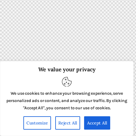
We value your privacy
We use cookies to enhance your browsing experience, serve
personalized ads or content, and analyze our traffic. By clicking
"Accept All", you consent to our use of cookies.
Customize
Reject All
Accept All