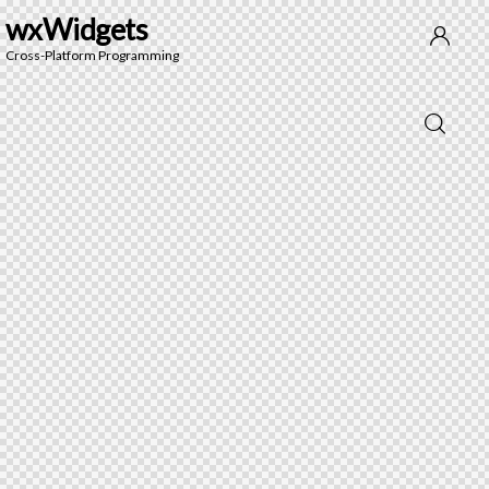
wxWidgets
Cross-Platform Programming