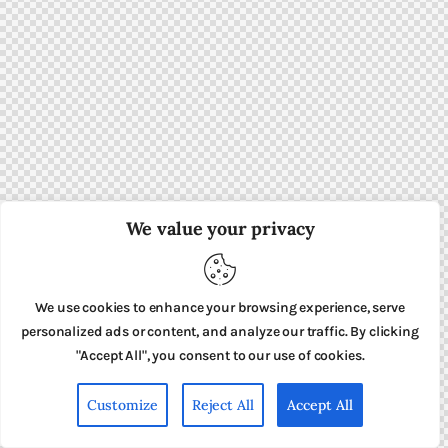
We value your privacy
We use cookies to enhance your browsing experience, serve
personalized ads or content, and analyze our traffic. By clicking
"Accept All", you consent to our use of cookies.
Customize
Reject All
Accept All