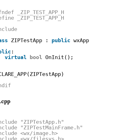
fndef _ZIP_TEST_APP_H
efine _ZIP_TEST_APP_H
nclude
ass
ZIPTestApp : 
public
wxApp
blic
:
virtual
bool
OnInit();
CLARE_APP(ZIPTestApp)
ndif
.cpp
nclude "ZIPTestApp.h"
nclude "ZIPTestMainFrame.h"
nclude <wx/image.h>
nclude <wx/filesys.h>