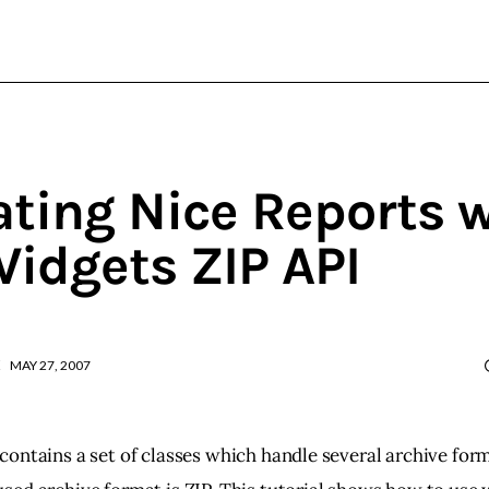
wxWidgets
Cross-Platform Programming
ating Nice Reports 
idgets ZIP API
MAY 27, 2007
ontains a set of classes which handle several archive for