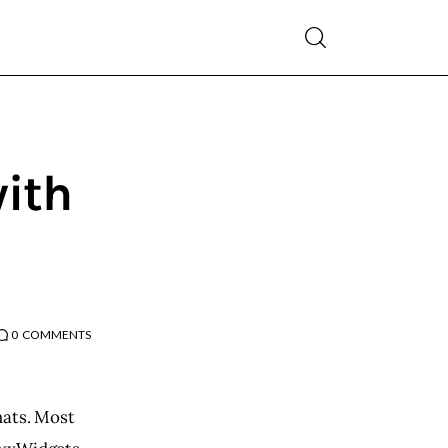
with
0
COMMENTS
mats. Most 