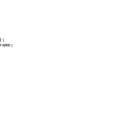
);
rame;