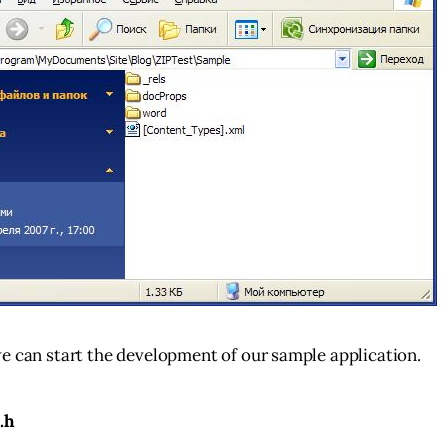
e can start the development of our sample application.
.h