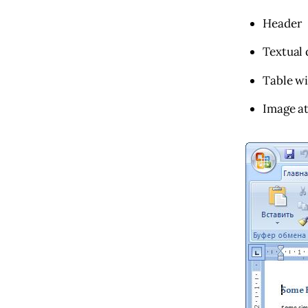
Header
Textual 
Table w
Image at