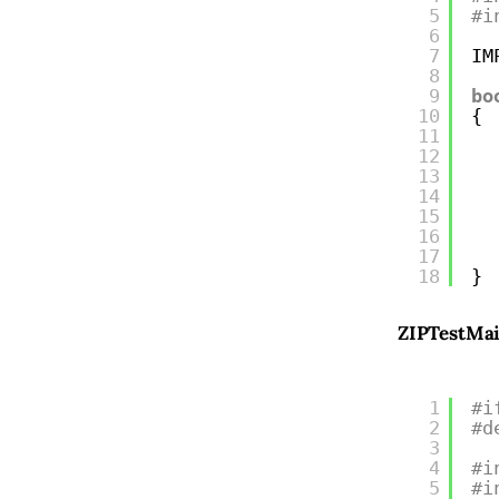
5
#i
6
7
IM
8
9
bo
10
{
11
12
13
14
15
16
17
18
}
ZIPTestMa
1
#i
2
#d
3
4
#i
5
#i