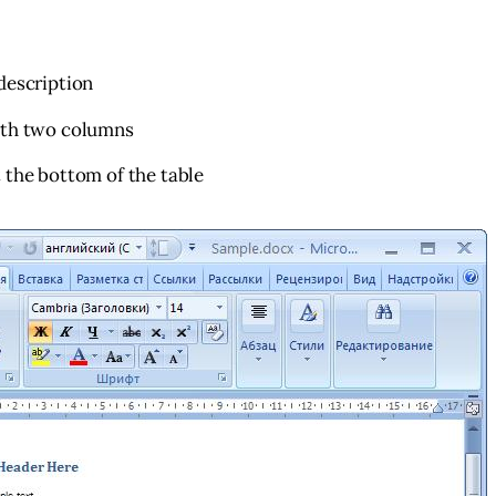
description
ith two columns
 the bottom of the table