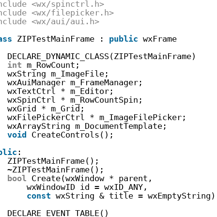
nclude <wx/spinctrl.h>
nclude <wx/filepicker.h>
nclude <wx/aui/aui.h>
ass
ZIPTestMainFrame : 
public
wxFrame
DECLARE_DYNAMIC_CLASS(ZIPTestMainFrame)
int
m_RowCount;
wxString m_ImageFile;
wxAuiManager m_FrameManager;
wxTextCtrl * m_Editor;
wxSpinCtrl * m_RowCountSpin;
wxGrid * m_Grid;
wxFilePickerCtrl * m_ImageFilePicker;
wxArrayString m_DocumentTemplate;
void
CreateControls();
blic
:
ZIPTestMainFrame();
~ZIPTestMainFrame();
bool
Create(wxWindow * parent,
wxWindowID id = wxID_ANY,
const
wxString & title = wxEmptyString)
DECLARE_EVENT_TABLE()