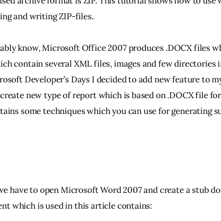
ed archive format is ZIP. This tutorial shows how to use
ing and writing ZIP-files.
ably know, Microsoft Office 2007 produces .DOCX files wh
ch contain several XML files, images and few directories in
crosoft Developer’s Days I decided to add new feature to m
 create new type of report which is based on .DOCX file for
ntains some techniques which you can use for generating s
l, we have to open Microsoft Word 2007 and create a stub d
t which is used in this article contains: