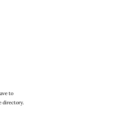
ave to 
e directory.