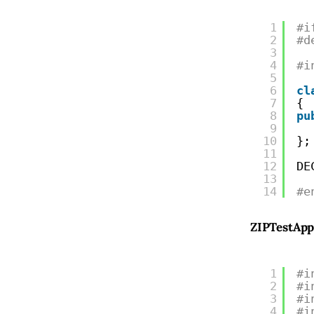
1
#i
2
#d
3
4
#i
5
6
cl
7
{
8
pu
9
10
};
11
12
DE
13
14
#e
ZIPTestApp
1
#i
2
#i
3
#i
4
#i