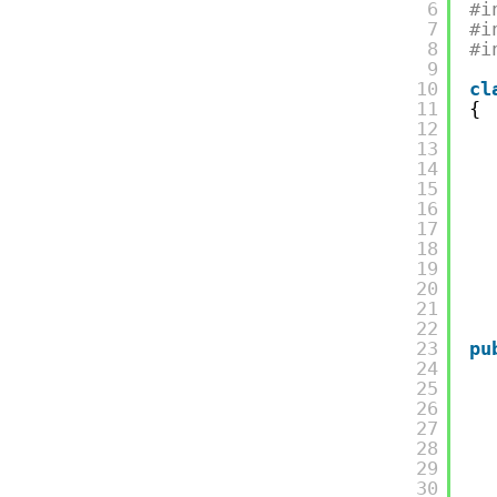
6
#i
7
#i
8
#i
9
10
cl
11
{
12
13
14
15
16
17
18
19
20
21
22
23
pu
24
25
26
27
28
29
30