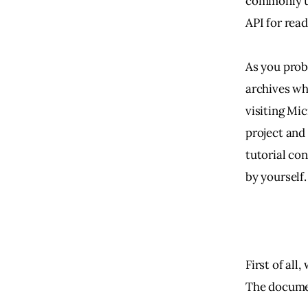
commonly us
API for read
As you prob
archives whi
visiting Mi
project and
tutorial co
by yourself.
First of al
The documen