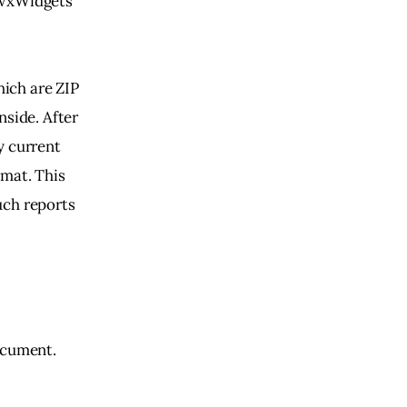
 wxWidgets 
ich are ZIP 
side. After 
y current 
mat. This 
uch reports 
ocument. 