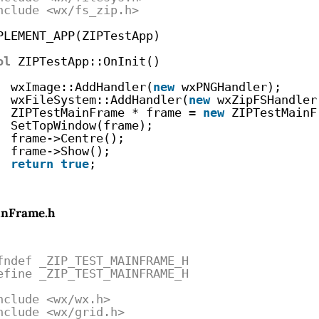
nclude <wx/fs_zip.h>
PLEMENT_APP(ZIPTestApp)
ol
ZIPTestApp::OnInit()
wxImage::AddHandler(
new
wxPNGHandler);
wxFileSystem::AddHandler(
new
wxZipFSHandler
ZIPTestMainFrame * frame = 
new
ZIPTestMainF
SetTopWindow(frame);
frame->Centre();
frame->Show();
return
true
;
inFrame.h
fndef _ZIP_TEST_MAINFRAME_H
efine _ZIP_TEST_MAINFRAME_H
nclude <wx/wx.h>
nclude <wx/grid.h>