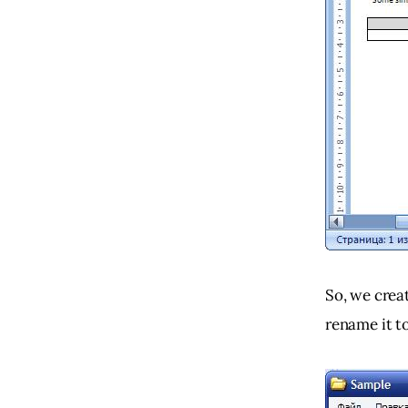
So, we crea
rename it to