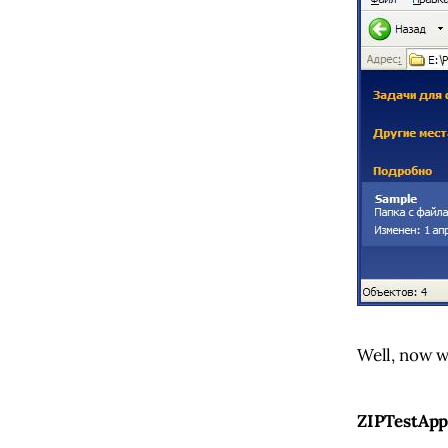
Well, now w
ZIPTestApp