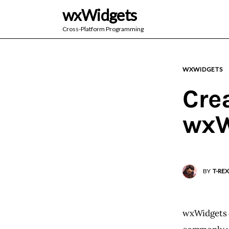
wxWidgets
Cross-Platform Programming
WXWIDGETS
Cre
wxW
BY
T-REX
wxWidgets c