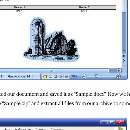
ted our document and saved it as “Sample.docx”. Now we h
 “Sample.zip” and extract all files from our archive to som