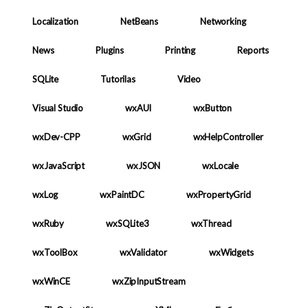
Localization
NetBeans
Networking
News
Plugins
Printing
Reports
SQLite
Tutorilas
Video
Visual Studio
wxAUI
wxButton
wxDev-CPP
wxGrid
wxHelpController
wxJavaScript
wxJSON
wxLocale
wxLog
wxPaintDC
wxPropertyGrid
wxRuby
wxSQLite3
wxThread
wxToolBox
wxValidator
wxWidgets
wxWinCE
wxZipInputStream