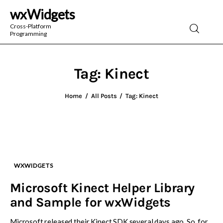
wxWidgets
wxWidgets
Cross-Platform
Programming
Cross-Platform Programming
Tag: Kinect
Home
All Posts
Tag: Kinect
WXWIDGETS
Microsoft Kinect Helper Library
and Sample for wxWidgets
Microsoft released their Kinect SDK several days ago. So, for