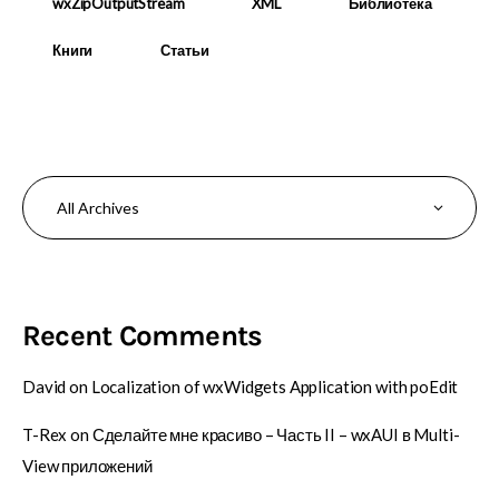
wxZipOutputStream
XML
Библиотека
Книги
Статьи
Recent Comments
David
on
Localization of wxWidgets Application with poEdit
T-Rex
on
Сделайте мне красиво – Часть II – wxAUI в Multi-
View приложений