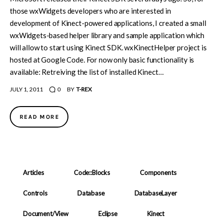
those wxWidgets developers who are interested in
development of Kinect-powered applications, I created a small
wxWidgets-based helper library and sample application which
will allow to start using Kinect SDK. wxKinectHelper project is
hosted at Google Code. For now only basic functionality is
available: Retreiving the list of installed Kinect…
JULY 1, 2011
0
BY
T-REX
READ MORE
Articles
Code::Blocks
Components
Controls
Database
DatabaseLayer
Document/View
Eclipse
Kinect