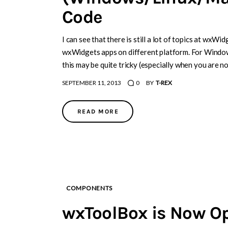
Code
I can see that there is still a lot of topics at wxW
wxWidgets apps on different platform. For Windows
this may be quite tricky (especially when you are n
SEPTEMBER 11, 2013
0
BY
T-REX
READ MORE
COMPONENTS
wxToolBox is Now O