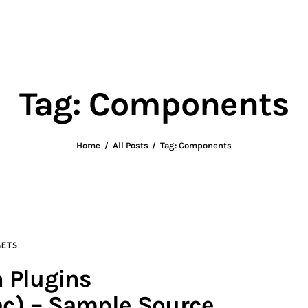
wxWidgets
Cross-Platform Programming
Tag: Components
Home
All Posts
Tag: Components
ETS
 Plugins
c) – Sample Source