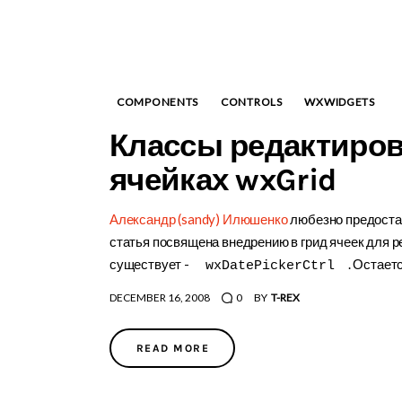
COMPONENTS
CONTROLS
WXWIDGETS
Классы редактиров
ячейках wxGrid
Александр (sandy) Илюшенко
любезно предостав
статья посвящена внедрению в грид ячеек для р
существует -
. Остаетс
wxDatePickerCtrl
DECEMBER 16, 2008
0
BY
T-REX
READ MORE