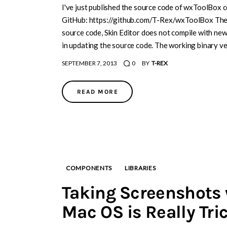
I've just published the source code of wxToolBox 
GitHub: https://github.com/T-Rex/wxToolBox There
source code, Skin Editor does not compile with new
in updating the source code. The working binary 
SEPTEMBER 7, 2013
0
BY
T-REX
READ MORE
COMPONENTS
LIBRARIES
Taking Screenshots
Mac OS is Really Tri