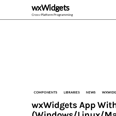
wxWidgets
Cross-Platform Programming
COMPONENTS
LIBRARIES
NEWS
WXWIDG
wxWidgets App With
(Windows/Linux/Ma