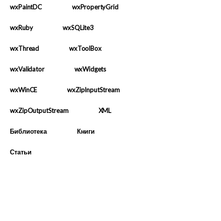
wxPaintDC
wxPropertyGrid
wxRuby
wxSQLite3
wxThread
wxToolBox
wxValidator
wxWidgets
wxWinCE
wxZipInputStream
wxZipOutputStream
XML
Библиотека
Книги
Статьи