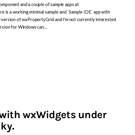
component and a couple of sample apps at
 is a working minimal sample and `Sample IDE` app with
 version of wxPropertyGrid and I'm not currently interested
version for Windows can…
 with wxWidgets under
cky.