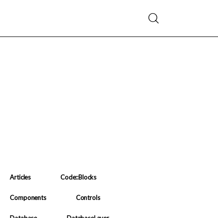
Articles
Code::Blocks
Components
Controls