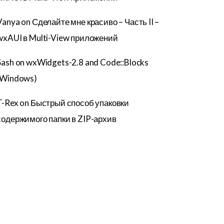
Vanya
on
Сделайте мне красиво – Часть II –
wxAUI в Multi-View приложений
Sash
on
wxWidgets-2.8 and Code::Blocks
(Windows)
T-Rex
on
Быстрый способ упаковки
содержимого папки в ZIP-архив