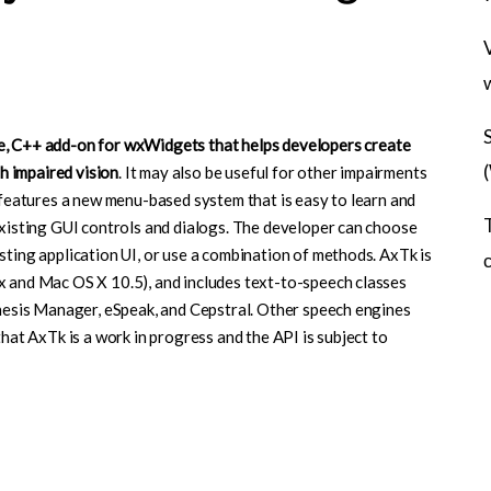
ce, C++ add-on for wxWidgets that helps developers create
th impaired vision
. It may also be useful for other impairments
k features a new menu-based system that is easy to learn and
existing GUI controls and dialogs. The developer can choose
sting application UI, or use a combination of methods. AxTk is
x and Mac OS X 10.5), and includes text-to-speech classes
thesis Manager, eSpeak, and Cepstral. Other speech engines
that AxTk is a work in progress and the API is subject to