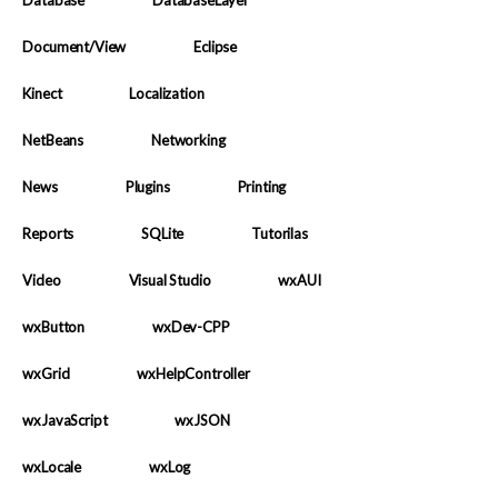
Database
DatabaseLayer
Document/View
Eclipse
Kinect
Localization
NetBeans
Networking
News
Plugins
Printing
Reports
SQLite
Tutorilas
Video
Visual Studio
wxAUI
wxButton
wxDev-CPP
wxGrid
wxHelpController
wxJavaScript
wxJSON
wxLocale
wxLog