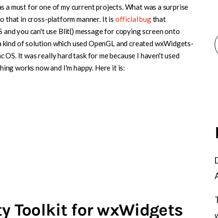
s a must for one of my current projects. What was a surprise
o that in cross-platform manner. It is
official bug
that
nd you can't use Blit() message for copying screen onto
a kind of solution which used OpenGL and created wxWidgets-
 OS. It was really hard task for me because I haven't used
ng works now and I'm happy. Here it is:
ty Toolkit for wxWidgets