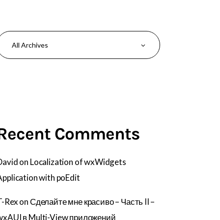
Recent Comments
David
on
Localization of wxWidgets
Application with poEdit
T-Rex
on
Сделайте мне красиво – Часть II –
wxAUI в Multi-View приложений