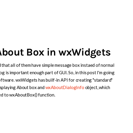
About Box in wxWidgets
 that all of them have simple message box instaed of normal
g is important enough part of GUI. So, in this post I'm going
software. wxWidgets has builf-in API for creating "standard"
displaying About box and
wxAboutDialogInfo
object, which
sed to wxAboutBox() function.