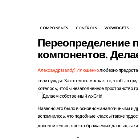
COMPONENTS
CONTROLS
WXWIDGETS
Переопределение 
компонентов. Дела
Александр (sandy) Илюшенко
любезно предостав
свои нужды: Захотелось мне как-то, чтобы в грид
хотелось, чтобы незаполненное пространство гри
Навеяно это было в основном аналогичными и д
вспомнилось, что подобные классы также прдо
дополнительных не отображаемых данных, таки