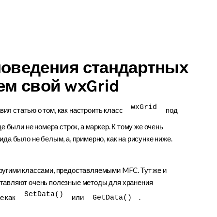
поведения стандартных
ем свой wxGrid
wxGrid
ил статью о том, как настроить класc
под
е были не номера строк, а маркер. К тому же очень
да было не белым, а, примерно, как на рисунке ниже.
ругими классами, предоставляемыми MFC. Тут же и
ставляют очень полезные методы для хранения
SetData()
е как
или
.
GetData()