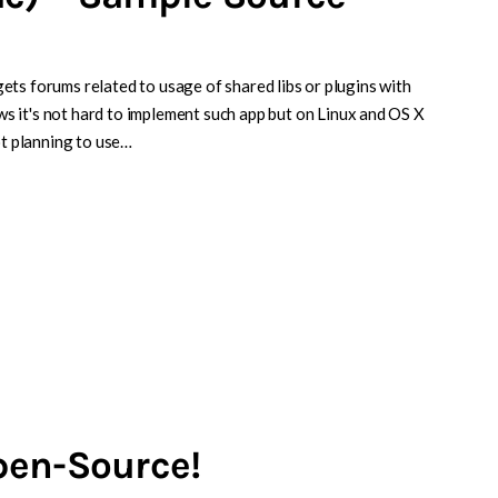
idgets forums related to usage of shared libs or plugins with
 it's not hard to implement such app but on Linux and OS X
ot planning to use…
pen-Source!