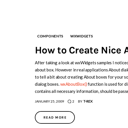
COMPONENTS
WXWIDGETS
How to Create Nice 
After taking a look at wxWidgets samples I noticed
about box. However in real applications About dialo
to tell a bit about creating About boxes for your 
dialog boxes.
wxAboutBox()
function is used for 
contains all necessary information, should be pas
JANUARY 25, 2009
2
BY
T-REX
READ MORE