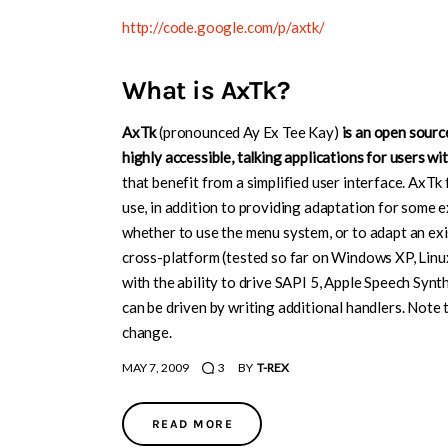
http://code.google.com/p/axtk/
What is AxTk?
AxTk
(pronounced Ay Ex Tee Kay)
is an open sour
highly accessible, talking applications for users wi
that benefit from a simplified user interface. AxT
use, in addition to providing adaptation for some 
whether to use the menu system, or to adapt an exi
cross-platform (tested so far on Windows XP, Linu
with the ability to drive SAPI 5, Apple Speech Syn
can be driven by writing additional handlers. Note 
change.
MAY 7, 2009
3
BY
T-REX
READ MORE