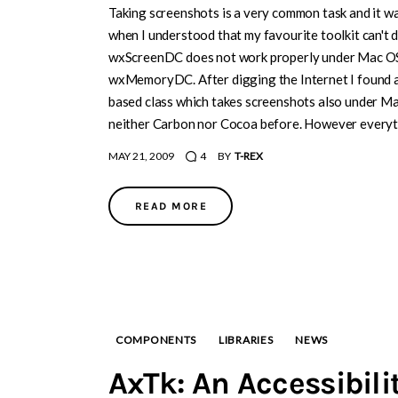
Taking screenshots is a very common task and it wa
when I understood that my favourite toolkit can't d
wxScreenDC does not work properly under Mac OS a
wxMemoryDC. After digging the Internet I found 
based class which takes screenshots also under Mac
neither Carbon nor Cocoa before. However everythi
MAY 21, 2009
4
BY
T-REX
READ MORE
COMPONENTS
LIBRARIES
NEWS
AxTk: An Accessibili