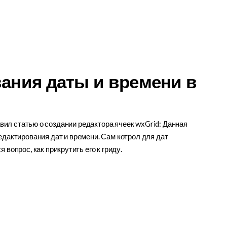
ания даты и времени в
ил статью о создании редактора ячеек wxGrid: Данная
едактирования дат и времени. Сам котрол для дат
я вопрос, как прикрутить его к гриду.