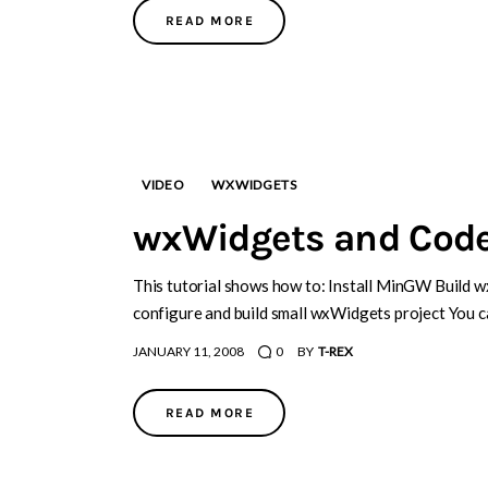
READ MORE
VIDEO
WXWIDGETS
wxWidgets and Code
This tutorial shows how to: Install MinGW Build 
configure and build small wxWidgets project You c
JANUARY 11, 2008
0
BY
T-REX
READ MORE