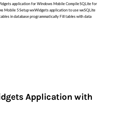
idgets application for Windows Mobile Compile SQLite for
 Mobile 5 Setup wxWidgets application to use wxSQLite
bles in database programmatically Fill tables with data
idgets Application with