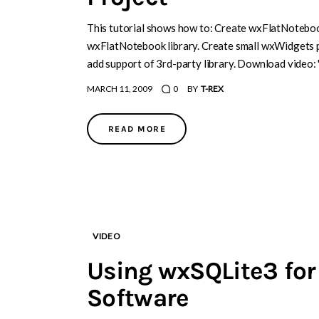
This tutorial shows how to: Create wxFlatNotebook
wxFlatNotebook library. Create small wxWidgets 
add support of 3rd-party library. Download video:
MARCH 11, 2009
0
BY
T-REX
READ MORE
VIDEO
Using wxSQLite3 for
Software