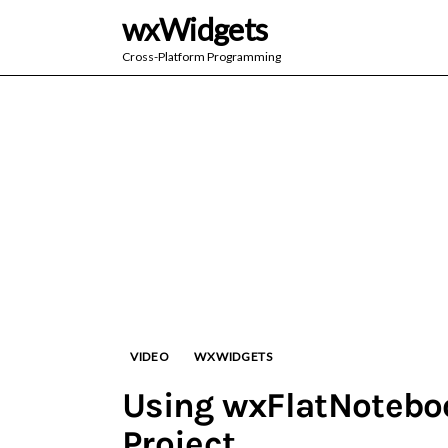
wxWidgets
Cross-Platform Programming
VIDEO
WXWIDGETS
Using wxFlatNoteboo
Project