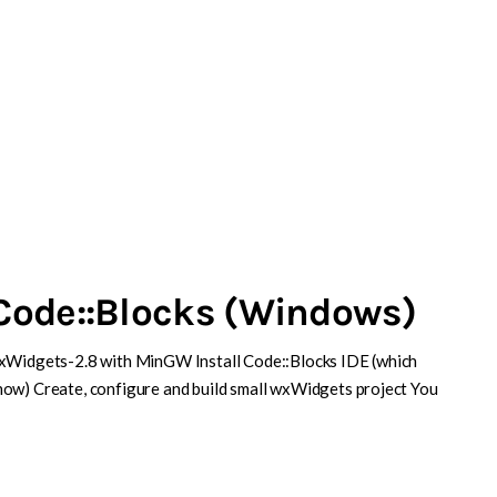
Code::Blocks (Windows)
wxWidgets-2.8 with MinGW Install Code::Blocks IDE (which
now) Create, configure and build small wxWidgets project You