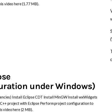
is video here (1.77 MB).
pse
guration under Windows)
dencies) Install Eclipse CDT Install MinGW Install wxWidgets
C++ project with Eclipse Perform project configuration to
s video here (2 MB).