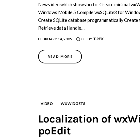
New video which shows ho to: Create minimal wxW
Windows Mobile 5 Compile wxSQLite3 for Windows
Create SQLite database programmatically Create ta
Retrieve data Handle…
FEBRUARY 14, 2009
0
BY
T-REX
READ MORE
VIDEO
WXWIDGETS
Localization of wxW
poEdit