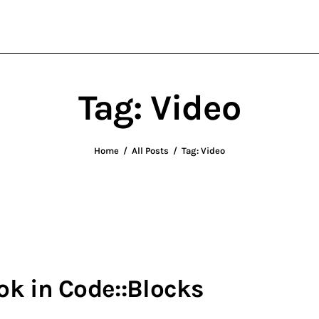
wxWidgets
Cross-Platform Programming
Tag: Video
Home
All Posts
Tag: Video
k in Code::Blocks