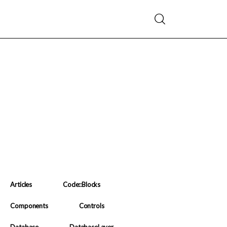
Articles
Code::Blocks
Components
Controls