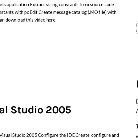
ts application Extract string constants from source code
onstants with poEdit Create message catalog (.MO file) with
can download this video here.
al Studio 2005
Visual Studio 2005 Configure the IDE Create, configure and