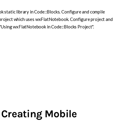
 static library in Code::Blocks. Configure and compile
project which uses wxFlatNotebook. Configure project and
 "Using wxFlatNotebook in Code::Blocks Project".
 Creating Mobile