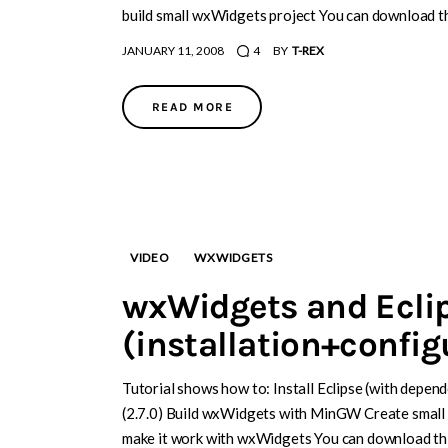
build small wxWidgets project You can download th
JANUARY 11, 2008
4
BY
T-REX
READ MORE
VIDEO
WXWIDGETS
wxWidgets and Ecli
(installation+confi
Tutorial shows how to: Install Eclipse (with depen
(2.7.0) Build wxWidgets with MinGW Create small 
make it work with wxWidgets You can download thi