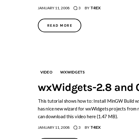
JANUARY 11, 2008
3
BY
T-REX
READ MORE
VIDEO
WXWIDGETS
wxWidgets-2.8 and 
This tutorial shows how to: Install MinGW Build 
has nice new wizard for wxWidgets projects from 
can download this video here (1.47 MB).
JANUARY 11, 2008
3
BY
T-REX