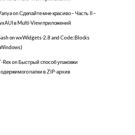
Vanya
on
Сделайте мне красиво – Часть II –
wxAUI в Multi-View приложений
Sash
on
wxWidgets-2.8 and Code::Blocks
(Windows)
T-Rex
on
Быстрый способ упаковки
содержимого папки в ZIP-архив