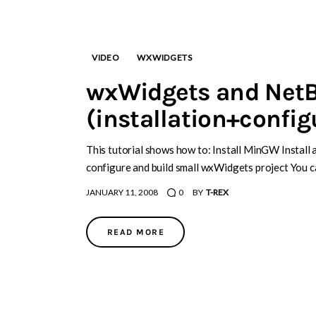
VIDEO
WXWIDGETS
wxWidgets and Net
(installation+config
This tutorial shows how to: Install MinGW Instal
configure and build small wxWidgets project You c
JANUARY 11, 2008
0
BY
T-REX
READ MORE