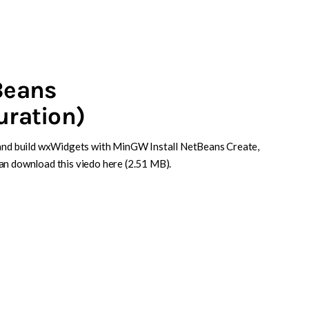
Beans
uration)
l and build wxWidgets with MinGW Install NetBeans Create,
an download this viedo here (2.51 MB).