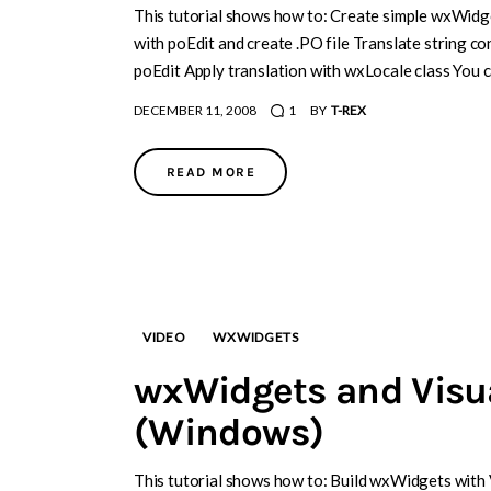
This tutorial shows how to: Create simple wxWidge
with poEdit and create .PO file Translate string c
poEdit Apply translation with wxLocale class You 
DECEMBER 11, 2008
1
BY
T-REX
READ MORE
VIDEO
WXWIDGETS
wxWidgets and Visu
(Windows)
This tutorial shows how to: Build wxWidgets with 