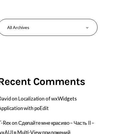
Recent Comments
David
on
Localization of wxWidgets
Application with poEdit
T-Rex
on
Сделайте мне красиво – Часть II –
wxAUI в Multi-View приложений