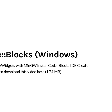
::Blocks (Windows)
wxWidgets with MinGW Install Code::Blocks IDE Create,
an download this video here (1.74 MB).