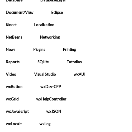
Database
DatabaseLayer
Document/View
Eclipse
Kinect
Localization
NetBeans
Networking
News
Plugins
Printing
Reports
SQLite
Tutorilas
Video
Visual Studio
wxAUI
wxButton
wxDev-CPP
wxGrid
wxHelpController
wxJavaScript
wxJSON
wxLocale
wxLog