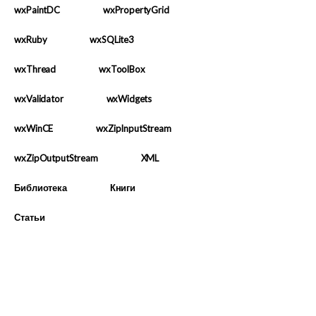
wxPaintDC
wxPropertyGrid
wxRuby
wxSQLite3
wxThread
wxToolBox
wxValidator
wxWidgets
wxWinCE
wxZipInputStream
wxZipOutputStream
XML
Библиотека
Книги
Статьи